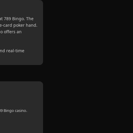
at 789 Bingo. The
ve-card poker hand.
o offers an
nd real-time
89 Bingo casino.