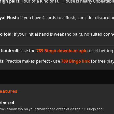
igh pairs:
Four of a Kind or Full House is nearly unbeatabl
yal Flush:
If you have 4 cards to a flush, consider discarding
 fold:
If your initial hand is weak (no pairs, no suited conn
bankroll:
Use the
789 Bingo download apk
to set betting 
ds:
Practice makes perfect - use
789 Bingo link
for free pla
Features
timized
oker seamlessly on your smartphone or tablet via the 789 Bingo app.