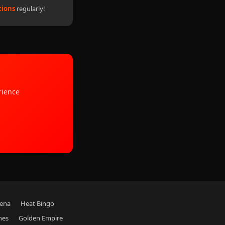
tions
regularly!
rience
hena
Heat Bingo
nes
Golden Empire