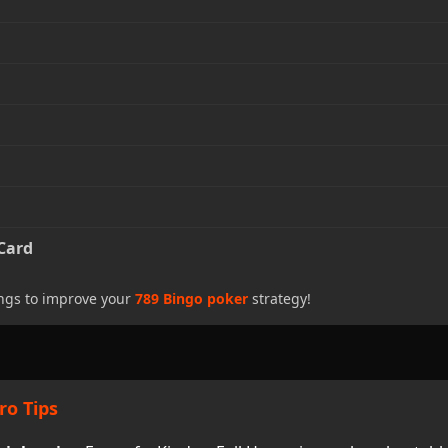
 Card
ngs to improve your
789 Bingo poker
strategy!
ro Tips