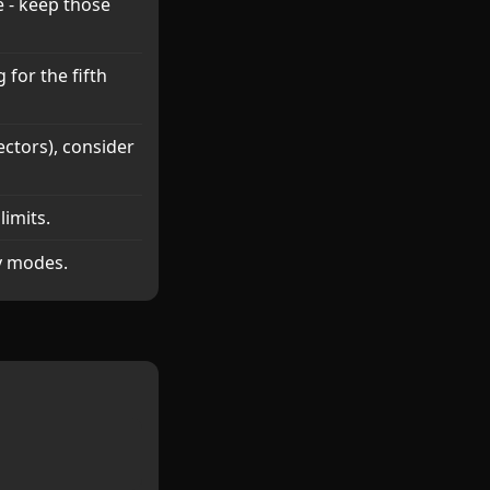
e - keep those
 for the fifth
ectors), consider
limits.
y modes.