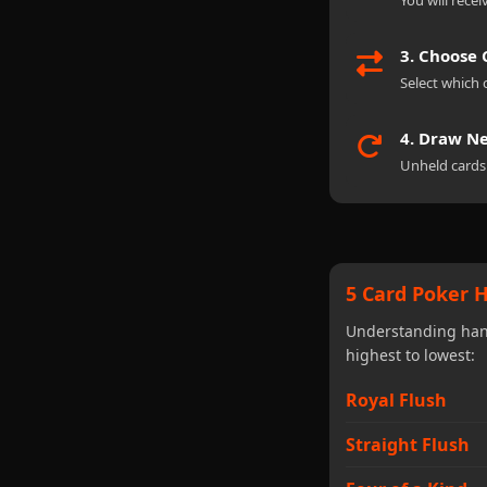
You will rece
3. Choose 
Select which 
4. Draw N
Unheld cards 
5 Card Poker 
Understanding hand
highest to lowest:
Royal Flush
Straight Flush