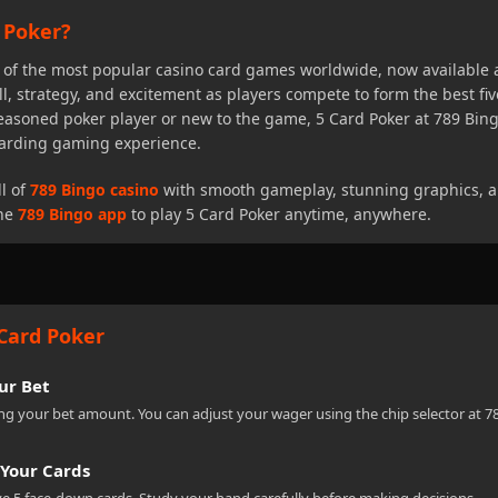
 Poker?
e of the most popular casino card games worldwide, now available 
, strategy, and excitement as players compete to form the best fi
easoned poker player or new to the game, 5 Card Poker at 789 Bing
warding gaming experience.
ll of
789 Bingo casino
with smooth gameplay, stunning graphics, a
the
789 Bingo app
to play 5 Card Poker anytime, anywhere.
 Card Poker
our Bet
ing your bet amount. You can adjust your wager using the chip selector at 7
 Your Cards