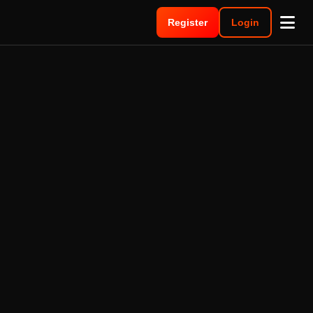
Register
Login