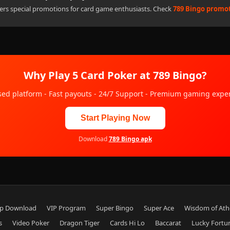
ers special promotions for card game enthusiasts. Check
789 Bingo promo
Why Play 5 Card Poker at 789 Bingo?
sed platform - Fast payouts - 24/7 Support - Premium gaming expe
Start Playing Now
Download
789 Bingo apk
p Download
VIP Program
Super Bingo
Super Ace
Wisdom of At
s
Video Poker
Dragon Tiger
Cards Hi Lo
Baccarat
Lucky Fortu