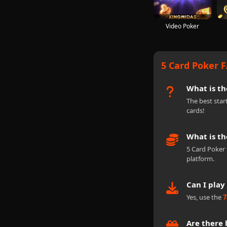
Video Poker
5 Card Poker 
What is th
The best start
cards!
What is th
5 Card Poker 
platform.
Can I play
Yes, use the
7
Are there 