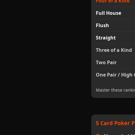
Four of a Kind
Full House
Flush
Straight
Three of a Kind
Two Pair
One Pair / High
Master these ranki
5 Card Poker P