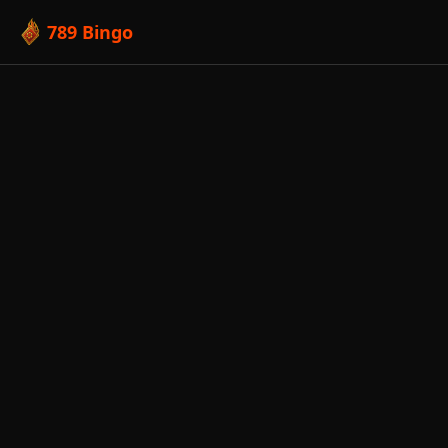
789 Bingo