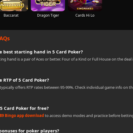
Baccarat
Dragon Tiger
Cards Hi Lo
FAQs
e best starting hand in 5 Card Poker?
ing hand is a pair of Aces or better. Four of a Kind or Full House on the deal is
e RTP of 5 Card Poker?
typically offers RTP rates between 95-99%. Check individual game info on t
 5 Card Poker for free?
89 Bingo app download
to access demo modes and practice before bettin
bonuses for poker players?