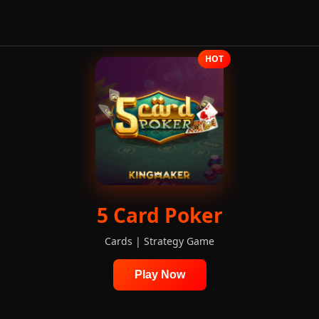
HOT
5 Card Poker
Cards | Strategy Game
Play Now