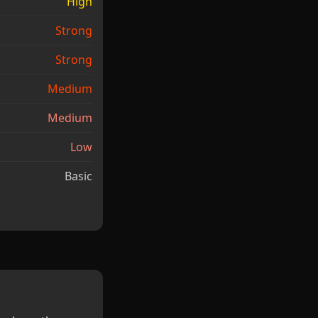
High
Strong
Strong
Medium
Medium
Low
Basic