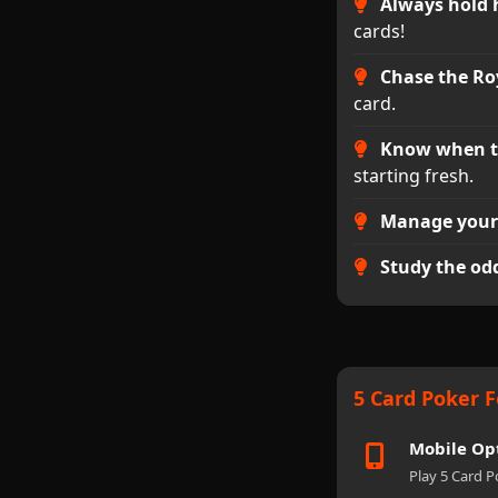
Always hold h
cards!
Chase the Ro
card.
Know when to
starting fresh.
Manage your 
Study the od
5 Card Poker 
Mobile Op
Play 5 Card P