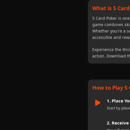
What is 5 Card
5 Card Poker is on
game combines skill
Whether you're a s
accessible and re
Experience the thri
action. Download 
How to Play 5
1. Place Y
Start by plac
2. Receive