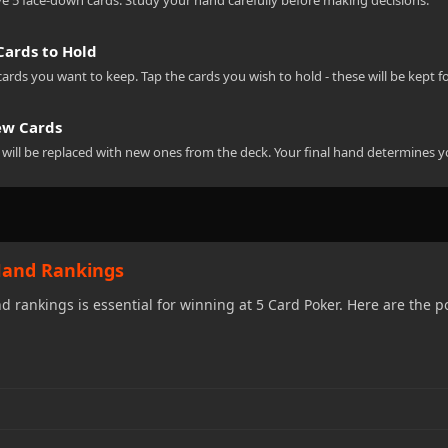
ive 5 face-down cards. Study your hand carefully before making decisions.
Cards to Hold
cards you want to keep. Tap the cards you wish to hold - these will be kept f
ew Cards
will be replaced with new ones from the deck. Your final hand determines y
Hand Rankings
 rankings is essential for winning at 5 Card Poker. Here are the 