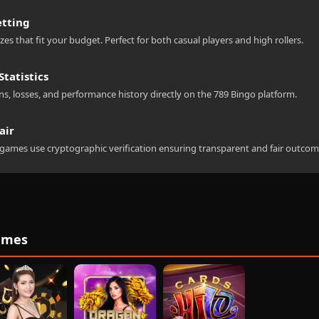
etting
zes that fit your budget. Perfect for both casual players and high rollers.
Statistics
ns, losses, and performance history directly on the 789 Bingo platform.
air
 games use cryptographic verification ensuring transparent and fair outcom
ames