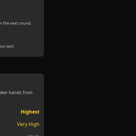
or the next round.
our win!
poker hands from
Highest
Very High