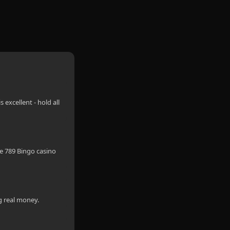
 excellent - hold all
he 789 Bingo casino
g real money.