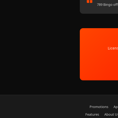
789 Bingo off
Licen
Promotions
Ap
Features
About U