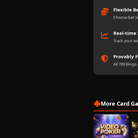
Flexible B
Choose bet si
Real-time 
Track your wi
Provably F
All 789 Bingo
More Card G