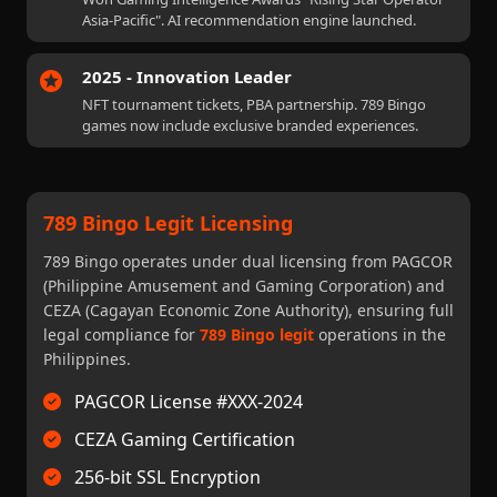
Asia-Pacific". AI recommendation engine launched.
2025 - Innovation Leader
stars
NFT tournament tickets, PBA partnership. 789 Bingo
games now include exclusive branded experiences.
789 Bingo Legit Licensing
789 Bingo operates under dual licensing from PAGCOR
(Philippine Amusement and Gaming Corporation) and
CEZA (Cagayan Economic Zone Authority), ensuring full
legal compliance for
789 Bingo legit
operations in the
Philippines.
PAGCOR License #XXX-2024
CEZA Gaming Certification
256-bit SSL Encryption