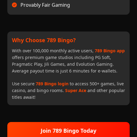
Provably Fair Gaming
Why Choose 789 Bingo?
With over 100,000 monthly active users,
789 Bingo app
offers premium game studios including PG Soft,
Pragmatic Play, Jili Games, and Evolution Gaming.
Average payout time is just 6 minutes for e-wallets.
Use secure
789 Bingo login
to access 500+ games, live
casino, and bingo rooms.
Super Ace
and other popular
titles await!
Join 789 Bingo Today