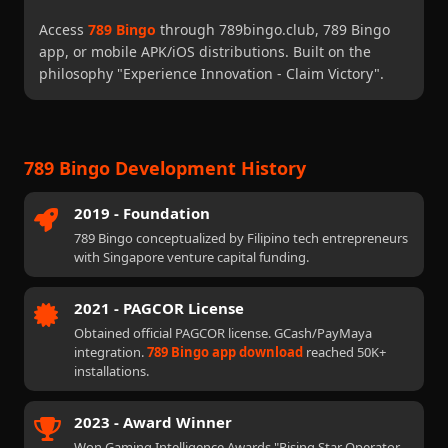
Access
789 Bingo
through 789bingo.club, 789 Bingo
app, or mobile APK/iOS distributions. Built on the
philosophy "Experience Innovation - Claim Victory".
789 Bingo Development History
2019 - Foundation
789 Bingo conceptualized by Filipino tech entrepreneurs
with Singapore venture capital funding.
2021 - PAGCOR License
Obtained official PAGCOR license. GCash/PayMaya
integration.
789 Bingo app download
reached 50K+
installations.
2023 - Award Winner
Won Gaming Intelligence Awards "Rising Star Operator