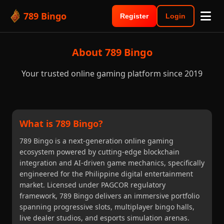
789 Bingo
Register
Login
About 789 Bingo
Your trusted online gaming platform since 2019
What is 789 Bingo?
789 Bingo is a next-generation online gaming
ecosystem powered by cutting-edge blockchain
integration and AI-driven game mechanics, specifically
engineered for the Philippine digital entertainment
market. Licensed under PAGCOR regulatory
framework, 789 Bingo delivers an immersive portfolio
spanning progressive slots, multiplayer bingo halls,
live dealer studios, and esports simulation arenas.