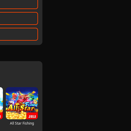
All Star Fishing