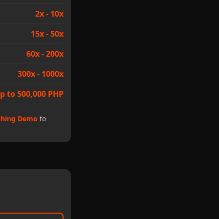
2x - 10x
15x - 50x
60x - 200x
300x - 1000x
p to 500,000 PHP
shing Demo
to