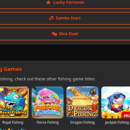
Lucky Fortunes
Samba Stars
Dice Duet
ng Games
ishing, check out these other fishing game titles:
Royal Fishing
Fierce Fishing
Dragon Fishing
Jackpot Fishing