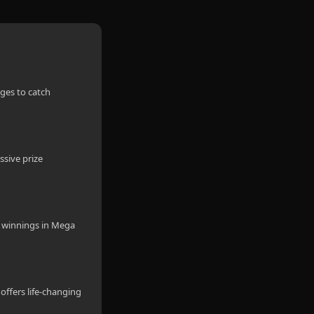
ges to catch
ssive prize
ur winnings in Mega
offers life-changing