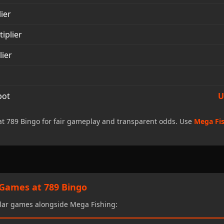
lier
iplier
lier
pot
U
at 789 Bingo for fair gameplay and transparent odds. Use
Mega Fi
 Games at 789 Bingo
lar games alongside Mega Fishing: