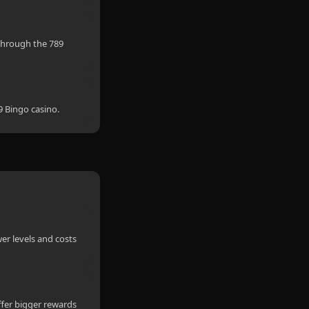
 through the 789
9 Bingo casino.
er levels and costs
ffer bigger rewards