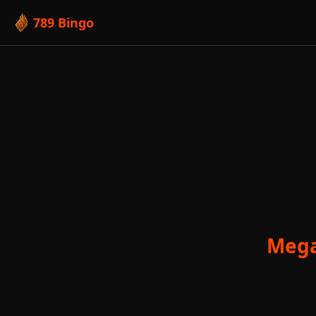
789 Bingo
Mega