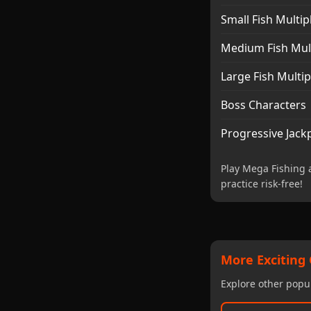
Small Fish Multip
Medium Fish Mult
Large Fish Multip
Boss Characters
Progressive Jack
Play Mega Fishing 
practice risk-free!
More Exciting
Explore other popu