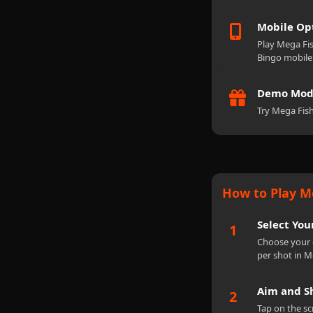
Mobile Op
Play Mega Fis
Bingo mobile
Demo Mode
Try Mega Fish
How to Play M
Select Yo
1
Choose your c
per shot in M
Aim and S
2
Tap on the sc