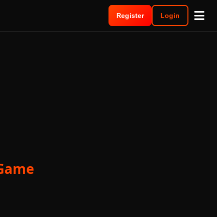
Register
Login
 Game