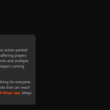
his action-packed
ffering players
trols and multiple
players coming
thing for everyone.
ots that can reach
9 Bingo app
, Mega