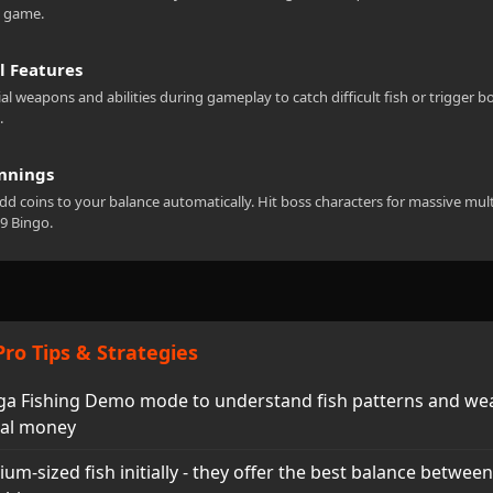
g game.
l Features
ial weapons and abilities during gameplay to catch difficult fish or trigger 
.
innings
dd coins to your balance automatically. Hit boss characters for massive mult
9 Bingo.
ro Tips & Strategies
ga Fishing Demo mode to understand fish patterns and w
eal money
m-sized fish initially - they offer the best balance between 