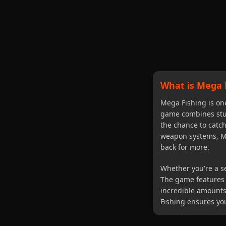
What is Mega 
Mega Fishing is on
game combines stu
the chance to catch
weapon systems, Me
back for more.
Whether you're a s
The game features 
incredible amounts
Fishing ensures yo