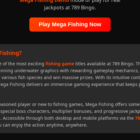
Mega Fishing Demo
mode or play for real
jackpots at 789 Bingo.
Play Mega Fishing Now
Fishing?
e of the most exciting
fishing game
titles available at 789 Bingo. T
nning underwater graphics with rewarding gameplay mechanics, o
 various fish species and win massive prizes. With its intuitive con
ga Fishing delivers an immersive gaming experience that keeps 
easoned player or new to fishing games, Mega Fishing offers some
special boss characters, multiplier bonuses, and progressive jackp
. Accessible through both desktop and mobile platforms via the
78
u can enjoy the action anytime, anywhere.