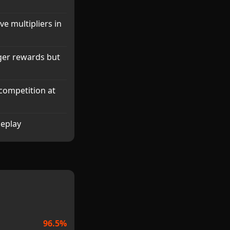
e multipliers in
ger rewards but
 competition at
eplay
96.5%