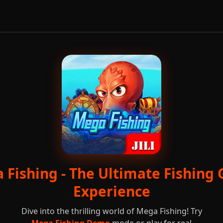
 Fishing - The Ultimate Fishing
Experience
Dive into the thrilling world of Mega Fishing! Try