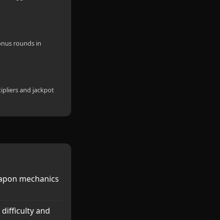
bonus rounds in
ipliers and jackpot
eapon mechanics
difficulty and