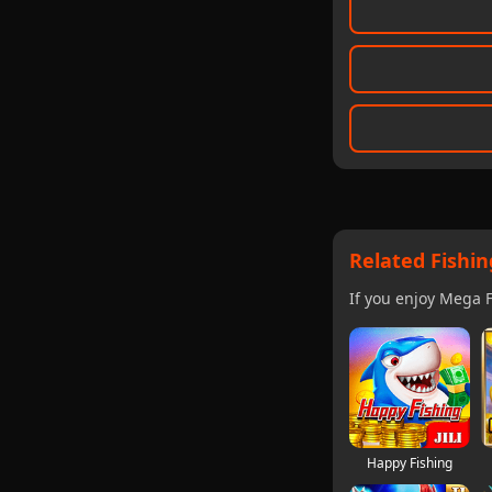
Related Fishi
If you enjoy Mega F
Happy Fishing