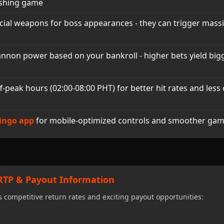
fishing game
ial weapons for boss appearances - they can trigger massiv
nnon power based on your bankroll - higher bets yield big
f-peak hours (02:00-08:00 PHT) for better hit rates and less
ingo app
for mobile-optimized controls and smoother gam
RTP & Payout Information
 competitive return rates and exciting payout opportunities: