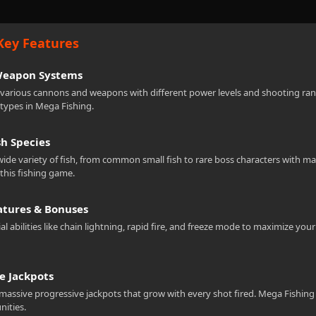
Key Features
Weapon Systems
various cannons and weapons with different power levels and shooting ran
h types in Mega Fishing.
sh Species
ide variety of fish, from common small fish to rare boss characters with ma
 this fishing game.
atures & Bonuses
ial abilities like chain lightning, rapid fire, and freeze mode to maximize yo
e Jackpots
assive progressive jackpots that grow with every shot fired. Mega Fishing 
nities.