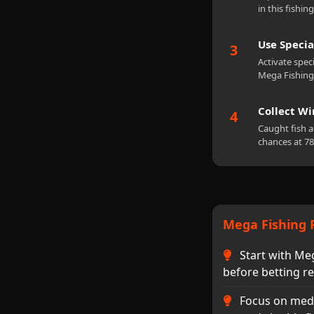
in this fishin
Use Specia
3
Activate spec
Mega Fishing
Collect W
4
Caught fish a
chances at 78
Mega Fishing P
Start with Me
before betting r
Focus on mediu