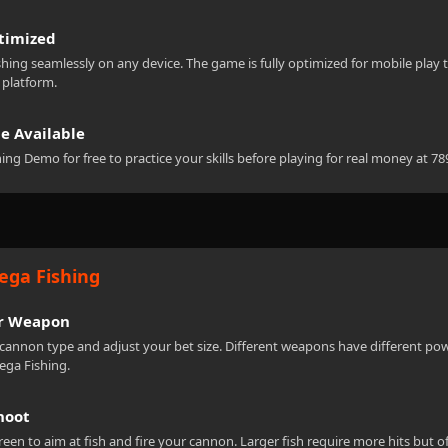
timized
hing seamlessly on any device. The game is fully optimized for mobile play
 platform.
 Available
ing Demo for free to practice your skills before playing for real money at 78
ega Fishing
ur Weapon
annon type and adjust your bet size. Different weapons have different pow
ega Fishing.
hoot
reen to aim at fish and fire your cannon. Larger fish require more hits but o