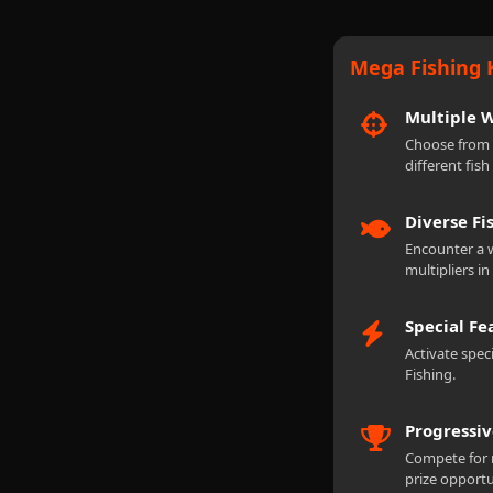
Mega Fishing 
Multiple 
Choose from 
different fis
Diverse Fi
Encounter a w
multipliers in
Special Fe
Activate spec
Fishing.
Progressiv
Compete for m
prize opportu