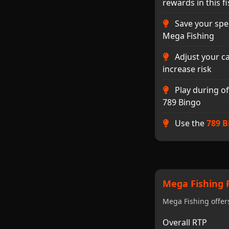
rewards in this 
Save your spec
Mega Fishing
Adjust your ca
increase risk
Play during of
789 Bingo
Use the
789 B
Mega Fishing 
Mega Fishing offers
Overall RTP